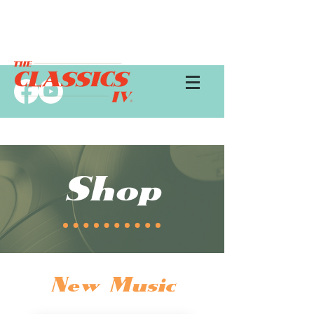
Shop
New Music