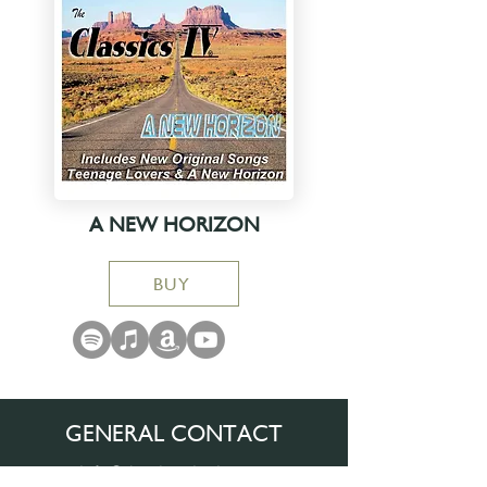
A NEW HORIZON
BUY
GENERAL CONTACT
info@theclassicsiv.com