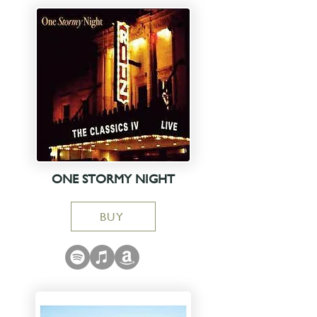
ONE STORMY NIGHT
BUY